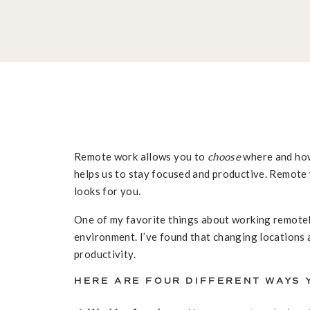
Remote work allows you to
choose
where and how
helps us to stay focused and productive. Remote
looks for you.
One of my favorite things about working remotely
environment. I’ve found that changing locations 
productivity.
HERE ARE FOUR DIFFERENT WAYS 