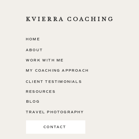
KVIERRA COACHING
HOME
ABOUT
WORK WITH ME
MY COACHING APPROACH
CLIENT TESTIMONIALS
RESOURCES
BLOG
TRAVEL PHOTOGRAPHY
CONTACT