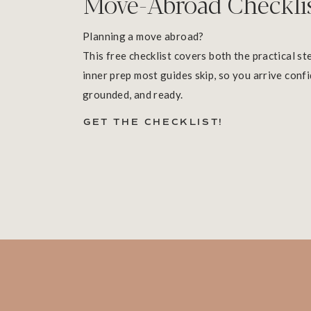
Move-Abroad Checkli
Planning a move abroad?
This free checklist covers both the practical st
inner prep most guides skip, so you arrive confi
grounded, and ready.
GET THE CHECKLIST!
Buen viaje!