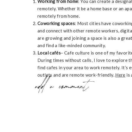
Working from home
: You can create a design
remotely. Whether it be a home base or an ap
remotely from home.
Coworking spaces
: Most cities have coworkin
and connect with other remote workers, digit
are growing and joining a space is also a great
and find a like-minded community.
Local cafés
– Cafe culture is one of my favorit
During times without calls, I love to explore 
find cafes in your area to work remotely. It’s 
outlets and are remote work-friendly.
Here
is 
add a comment
explore when traveling in Buenos Aires.
Coworking meetups
– On my travels, I’ve met 
own coworking meetups. We pick an apartment
together. This can often turn into mastermind
arrange these meetups by picking a location, 
together.
RESOURCES FOR COWORKING :