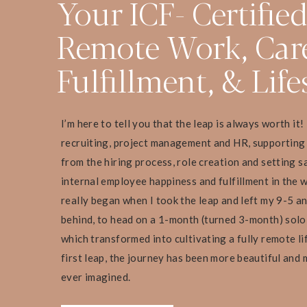
Your ICF- Certifie
Remote Work, Car
Fulfillment, & Life
I’m here to tell you that the leap is always worth it!
recruiting, project management and HR, supporting
from the hiring process, role creation and setting s
internal employee happiness and fulfillment in the 
really began when I took the leap and left my 9-5 a
behind, to head on a 1-month (turned 3-month) sol
which transformed into cultivating a fully remote li
first leap, the journey has been more beautiful and 
ever imagined.