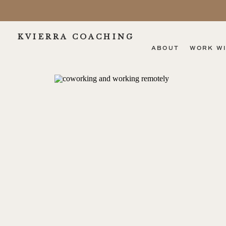
KVIERRA COACHING
ABOUT
WORK WI