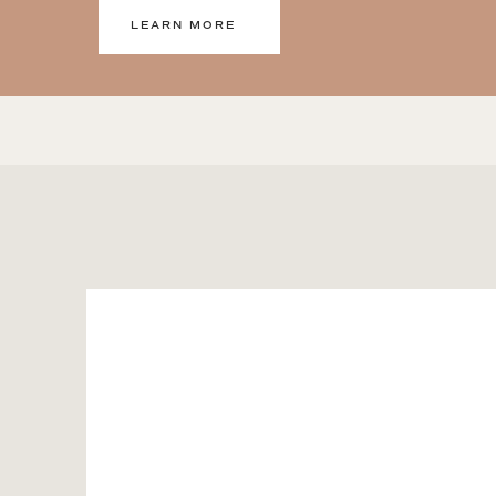
LEARN MORE